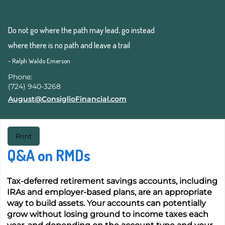
skip
navigation
Do not go where the path may lead, go instead
where there is no path and leave a trail
- Ralph Waldo Emerson
Phone:
(724) 940-3268
E-mail address:
August@ConsiglioFinancial.com
Print
Q&A on RMDs
Tax-deferred retirement savings accounts, including
IRAs and employer-based plans, are an appropriate
way to build assets. Your accounts can potentially
grow without losing ground to income taxes each