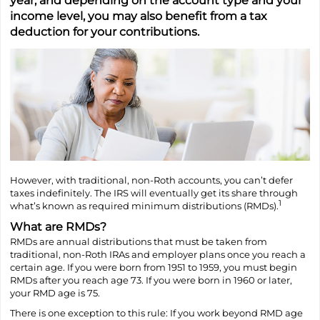
year, and depending on the account type and your
income level, you may also benefit from a tax
deduction for your contributions.
However, with traditional, non-Roth accounts, you can’t defer
taxes indefinitely. The IRS will eventually get its share through
1
what’s known as required minimum distributions (RMDs).
What are RMDs?
RMDs are annual distributions that must be taken from
traditional, non-Roth IRAs and employer plans once you reach a
certain age. If you were born from 1951 to 1959, you must begin
RMDs after you reach age 73. If you were born in 1960 or later,
your RMD age is 75.
There is one exception to this rule: If you work beyond RMD age