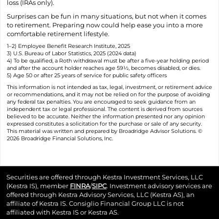
loss (IRAs only).
Surprises can be fun in many situations, but not when it comes
to retirement. Preparing now could help ease you into a more
comfortable retirement lifestyle.
1–2) Employee Benefit Research Institute, 2025
3) U.S. Bureau of Labor Statistics, 2025 (2024 data)
4) To be qualified, a Roth withdrawal must be after a five-year holding period
and after the account holder reaches age 59½, becomes disabled, or dies.
5) Age 50 or after 25 years of service for public safety officers
This information is not intended as tax, legal, investment, or retirement advice
or recommendations, and it may not be relied on for the purpose of avoiding
any federal tax penalties. You are encouraged to seek guidance from an
independent tax or legal professional. The content is derived from sources
believed to be accurate. Neither the information presented nor any opinion
expressed constitutes a solicitation for the purchase or sale of any security.
This material was written and prepared by Broadridge Advisor Solutions. ©
2026 Broadridge Financial Solutions, Inc.
Securities are offered through Kestra Investment Services, LLC
(Kestra IS), member
FINRA
/
SIPC
. Investment advisory services are
offered through Kestra Advisory Services, LLC (Kestra AS), an
affiliate of Kestra IS. Consiglio Financial Group LLC is not
affiliated with Kestra IS or Kestra AS.