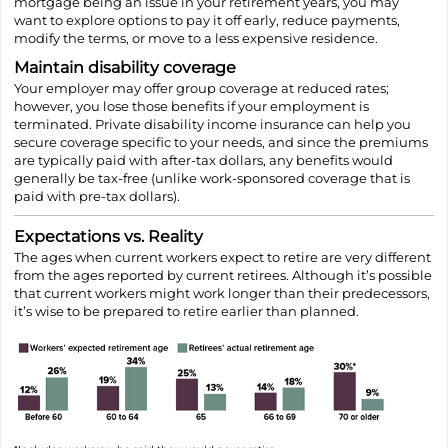
mortgage being an issue in your retirement years, you may
want to explore options to pay it off early, reduce payments,
modify the terms, or move to a less expensive residence.
Maintain disability coverage
Your employer may offer group coverage at reduced rates;
however, you lose those benefits if your employment is
terminated. Private disability income insurance can help you
secure coverage specific to your needs, and since the premiums
are typically paid with after-tax dollars, any benefits would
generally be tax-free (unlike work-sponsored coverage that is
paid with pre-tax dollars).
Expectations vs. Reality
The ages when current workers expect to retire are very different
from the ages reported by current retirees. Although it’s possible
that current workers might work longer than their predecessors,
it’s wise to be prepared to retire earlier than planned.