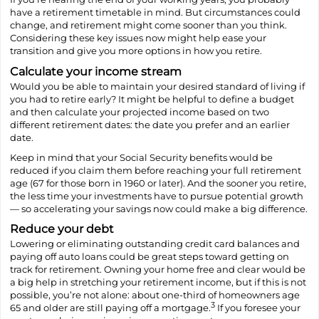
have a retirement timetable in mind. But circumstances could
change, and retirement might come sooner than you think.
Considering these key issues now might help ease your
transition and give you more options in how you retire.
Calculate your income stream
Would you be able to maintain your desired standard of living if
you had to retire early? It might be helpful to define a budget
and then calculate your projected income based on two
different retirement dates: the date you prefer and an earlier
date.
Keep in mind that your Social Security benefits would be
reduced if you claim them before reaching your full retirement
age (67 for those born in 1960 or later). And the sooner you retire,
the less time your investments have to pursue potential growth
— so accelerating your savings now could make a big difference.
Reduce your debt
Lowering or eliminating outstanding credit card balances and
paying off auto loans could be great steps toward getting on
track for retirement. Owning your home free and clear would be
a big help in stretching your retirement income, but if this is not
possible, you’re not alone: about one-third of homeowners age
3
65 and older are still paying off a mortgage.
If you foresee your