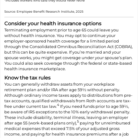
*Includes workers who said they would never retire
Source: Employee Benefit Research Institute, 2025
Consider your health insurance options
Terminating employment prior to age 65 could leave you
without health insurance. You may opt to continue your
employer-sponsored health coverage for a limited period
through the Consolidated Omnibus Reconciliation Act (COBRA),
but this can be quite expensive. If you’re married and your
spouse works, you might get coverage under your spouse’s plan.
You could also seek coverage through the federal or state-based
health insurance marketplace.
Know the tax rules
You can generally withdraw assets from your workplace
retirement plan and/or IRA after age 59½ without penalty.
Although ordinary income taxes apply to distributions from pre-
tax accounts, qualified withdrawals from Roth accounts are tax-
4
free under current tax law.
If you need funds prior to age 59½,
be aware of IRS exceptions to the 10% early withdrawal penalty.
These include disability, terminal illness, leaving an employer
5
after age 55 (work-based plans only),
paying for unreimbursed
medical expenses that exceed 7.5% of your adjusted gross
income, and paying for health insurance premiums after a job