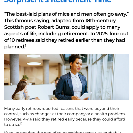
“The best-laid plans of mice and men often go awry.”
This famous saying, adapted from 18th-century
Scottish poet Robert Burns, could apply to many
aspects of life, including retirement. In 2025, four out
of 10 retirees said they retired earlier than they had
1
planned.
Many early retirees reported reasons that were beyond their
control, such as changes at their company or a health problem.
However, 44% said they retired early because they could afford
2
to do so.
If you’re nearing the end of your working years, you probably