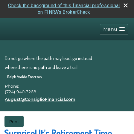
Check the background of this financial professional
on FINRA's BrokerCheck
skip
navigation
Menu
Do not go where the path may lead, go instead
where there is no path and leave a trail
- Ralph Waldo Emerson
Phone:
(724) 940-3268
E-mail address:
August@ConsiglioFinancial.com
Print
Surprise! It’s Retirement Time