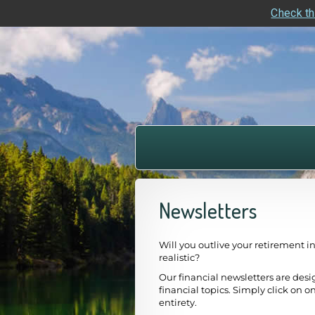
Check th
skip
navigation
Newsletters
Will you outlive your retirement i
realistic?
Our financial newsletters are desi
financial topics. Simply click on on
entirety.