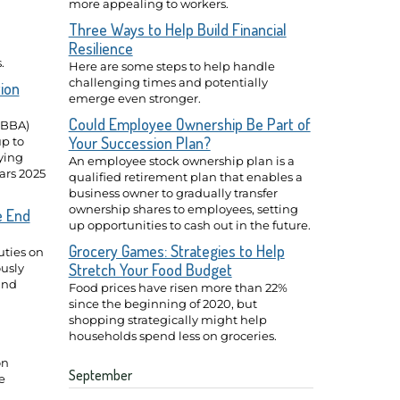
more appealing to workers.
Three Ways to Help Build Financial
Resilience
.
Here are some steps to help handle
challenging times and potentially
ion
emerge even stronger.
Could Employee Ownership Be Part of
BBBA)
Your Succession Plan?
p to
fying
An employee stock ownership plan is a
ears 2025
qualified retirement plan that enables a
business owner to gradually transfer
ownership shares to employees, setting
e End
up opportunities to cash out in the future.
Grocery Games: Strategies to Help
ties on
Stretch Your Food Budget
usly
and
Food prices have risen more than 22%
since the beginning of 2020, but
shopping strategically might help
households spend less on groceries.
on
September
e