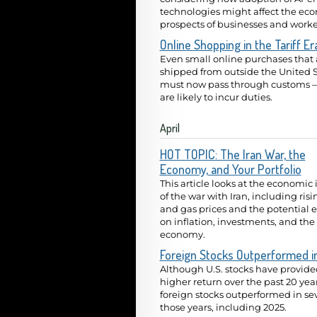
technologies might affect the ec
prospects of businesses and worke
Online Shopping in the Tariff Er
Even small online purchases that 
shipped from outside the United S
must now pass through customs 
are likely to incur duties.
April
HOT TOPIC: The Iran War, the
Economy, and Your Portfolio
This article looks at the economic
of the war with Iran, including risi
and gas prices and the potential e
on inflation, investments, and the
economy.
Foreign Stocks Outperformed i
Although U.S. stocks have provide
higher return over the past 20 year
foreign stocks outperformed in se
those years, including 2025.