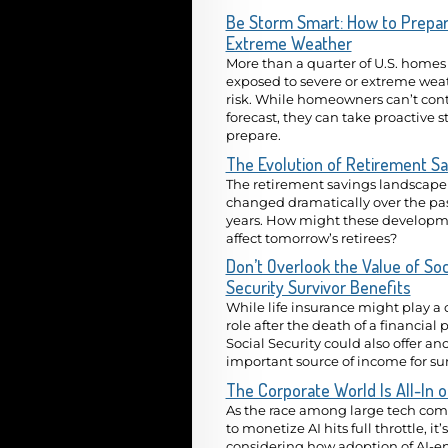
Be Storm Smart: How to Prepar
Extreme Weather
More than a quarter of U.S. homes
exposed to severe or extreme wea
risk. While homeowners can’t cont
forecast, they can take proactive s
prepare.
The Evolution of Retirement Sa
The retirement savings landscape
changed dramatically over the pa
years. How might these developm
affect tomorrow’s retirees?
Don’t Overlook the Value of Soc
Security Survivor Benefits
While life insurance might play a 
role after the death of a financial 
Social Security could also offer an
important source of income for sur
The Corporate World Is All-In o
As the race among large tech co
to monetize AI hits full throttle, it’
considering how adoption of AI-e