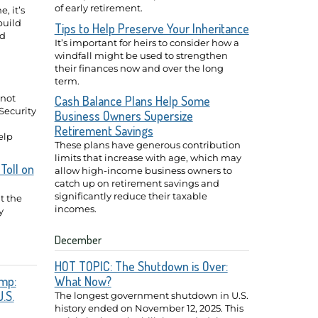
of early retirement.
, it’s
build
Tips to Help Preserve Your Inheritance
ed
It’s important for heirs to consider how a
windfall might be used to strengthen
their finances now and over the long
term.
 not
Cash Balance Plans Help Some
Security
Business Owners Supersize
Retirement Savings
elp
These plans have generous contribution
limits that increase with age, which may
Toll on
allow high-income business owners to
catch up on retirement savings and
significantly reduce their taxable
t the
incomes.
y
December
HOT TOPIC: The Shutdown is Over:
mp:
What Now?
.S.
The longest government shutdown in U.S.
history ended on November 12, 2025. This