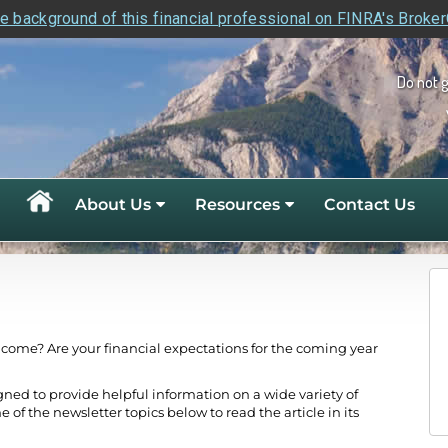
e background of this financial professional on FINRA's Broke
Do not 
About Us
Resources
Contact Us
ncome? Are your financial expectations for the coming year
gned to provide helpful information on a wide variety of
e of the newsletter topics below to read the article in its