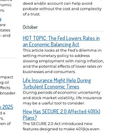
deed and/or account can help avoid
onomic
probate without the cost and complexity
rs.
of a trust.
a
are
October
tates
— and
HOT TOPIC: The Fed Lowers Rates in
an Economic Balancing Act
This article looks at the Fed’s dilemma in
setting monetary policy to address
slowing employment with rising inflation,
and the potential effects of lower rates on
businesses and consumers.
 impact
Life Insurance Might Help During
ng oil
Turbulent Economic Times
ffects
During periods of economic uncertainty
 broader
and stock market volatility, life insurance
may be a useful tool to consider.
n 2025
How Has SECURE 2.0 Affected 401(k)
d a
Plans?
s,
ven of
The SECURE 2.0 Act introduced new
features designed to make 401(k)s even