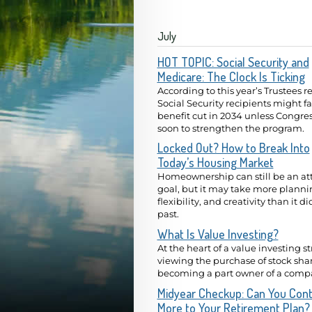
July
HOT TOPIC: Social Security and
Medicare: The Clock Is Ticking
According to this year’s Trustees re
Social Security recipients might f
benefit cut in 2034 unless Congres
soon to strengthen the program.
Locked Out? How to Break Into
Today’s Housing Market
Homeownership can still be an at
goal, but it may take more planni
flexibility, and creativity than it di
past.
What Is Value Investing?
At the heart of a value investing st
viewing the purchase of stock shar
becoming a part owner of a comp
Midyear Checkup: Can You Cont
More to Your Retirement Plan?