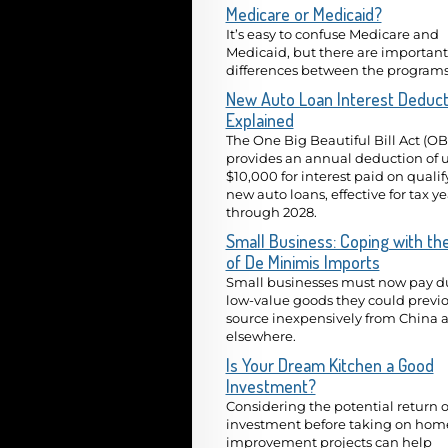
Medicare or Medicaid?
It’s easy to confuse Medicare and
Medicaid, but there are important
differences between the programs
New Auto Loan Interest Deduct
Explained
The One Big Beautiful Bill Act (O
provides an annual deduction of u
$10,000 for interest paid on quali
new auto loans, effective for tax y
through 2028.
Small Business: Coping with th
of De Minimis Imports
Small businesses must now pay du
low-value goods they could previo
source inexpensively from China 
elsewhere.
Is Your Dream Kitchen a Good
Investment?
Considering the potential return 
investment before taking on hom
improvement projects can help